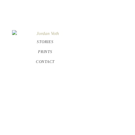
STORIES
PRINTS
CONTACT