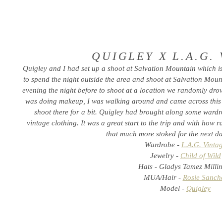
QUIGLEY X L.A.G.
Quigley and I had set up a shoot at Salvation Mountain which i
to spend the night outside the area and shoot at Salvation Moun
evening the night before to shoot at a location we randomly dro
was doing makeup, I was walking around and came across this
shoot there for a bit. Quigley had brought along some wardro
vintage clothing. It was a great start to the trip and with how 
that much more stoked for the next da
Wardrobe -
L.A.G. Vinta
Jewelry -
Child of Wild
Hats - Gladys Tamez Milli
MUA/Hair -
Rosie Sanch
Model -
Quigley