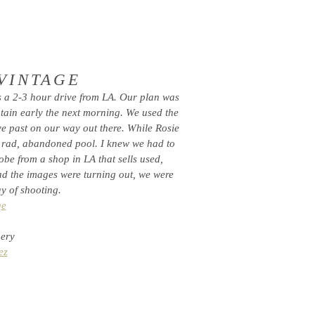
 VINTAGE
s a 2-3 hour drive from LA. Our plan was
tain early the next morning. We used the
ve past on our way out there. While Rosie
 rad, abandoned pool. I knew we had to
be from a shop in LA that sells used,
rad the images were turning out, we were
y of shooting.
ge
nery
ez