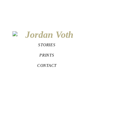
STORIES
PRINTS
CONTACT