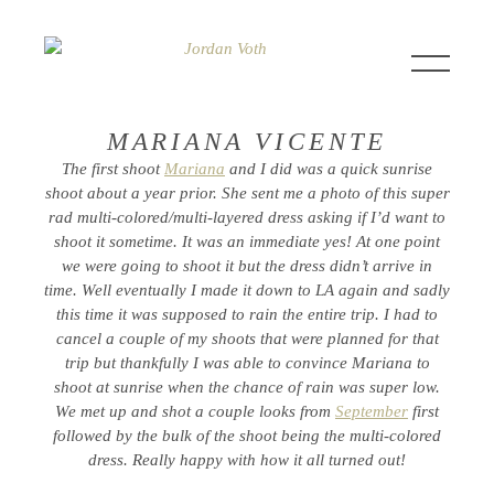
MARIANA VICENTE
The first shoot
Mariana
and I did was a quick sunrise
shoot about a year prior. She sent me a photo of this super
rad multi-colored/multi-layered dress asking if I’d want to
shoot it sometime. It was an immediate yes! At one point
we were going to shoot it but the dress didn’t arrive in
time. Well eventually I made it down to LA again and sadly
this time it was supposed to rain the entire trip. I had to
cancel a couple of my shoots that were planned for that
trip but thankfully I was able to convince Mariana to
shoot at sunrise when the chance of rain was super low.
We met up and shot a couple looks from
September
first
followed by the bulk of the shoot being the multi-colored
dress. Really happy with how it all turned out!