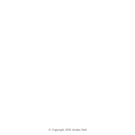
© Copyright 2026 Jordan Voth