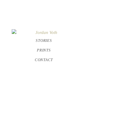
STORIES
PRINTS
CONTACT