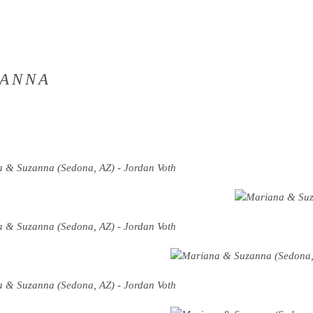
ZANNA