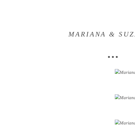
MARIANA & SU