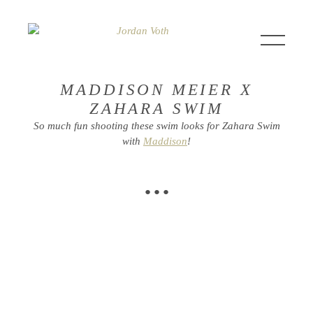
MADDISON MEIER X
ZAHARA SWIM
So much fun shooting these swim looks for Zahara Swim
with
Maddison
!