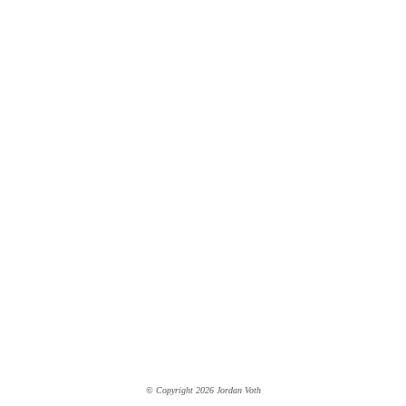
© Copyright 2026 Jordan Voth