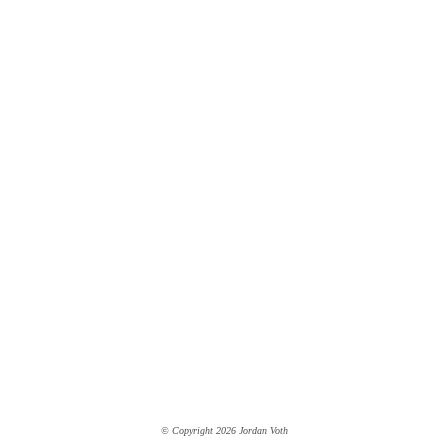
© Copyright 2026 Jordan Voth