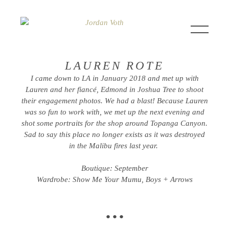
LAUREN ROTE
I came down to LA in January 2018 and met up with
Lauren and her fiancé, Edmond in Joshua Tree to shoot
their engagement photos. We had a blast! Because Lauren
was so fun to work with, we met up the next evening and
shot some portraits for the shop around Topanga Canyon.
Sad to say this place no longer exists as it was destroyed
in the Malibu fires last year.
Boutique: September
Wardrobe: Show Me Your Mumu, Boys + Arrows