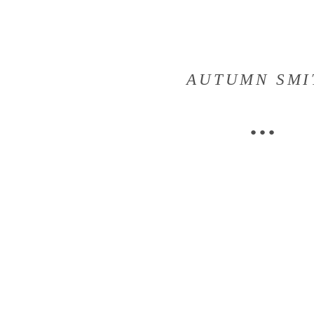
AUTUMN SMI