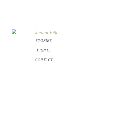
STORIES
PRINTS
CONTACT