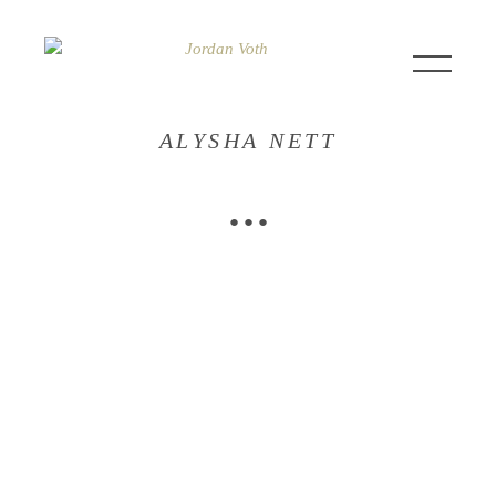
ALYSHA NETT