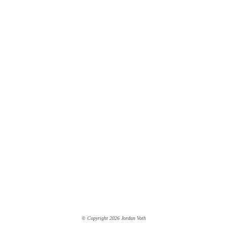
© Copyright 2026 Jordan Voth